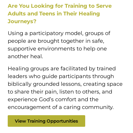
Are You Looking for Training to Serve
Adults and Teens in Their Healing
Journeys?
Using a participatory model, groups of
people are brought together in safe,
supportive environments to help one
another heal.
Healing groups are facilitated by trained
leaders who guide participants through
biblically grounded lessons, creating space
to share their pain, listen to others, and
experience God’s comfort and the
encouragement of a caring community.
View Training Opportunities