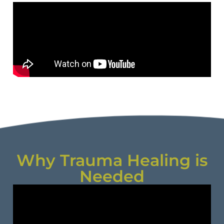
Why Trauma Healing is
Needed