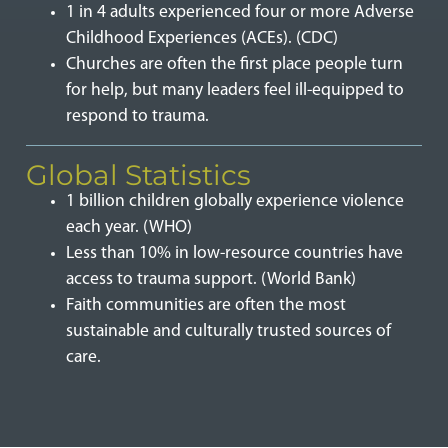
1 in 4 adults experienced four or more Adverse
Childhood Experiences (ACEs). (CDC)
Churches are often the first place people turn
for help, but many leaders feel ill-equipped to
respond to trauma.
Global Statistics
1 billion children globally experience violence
each year. (WHO)
Less than 10% in low-resource countries have
access to trauma support. (World Bank)
Faith communities are often the most
sustainable and culturally trusted sources of
care.