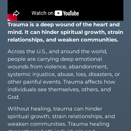
Trauma is a deep wound of the heart and
mind. It can hinder spiritual growth, strain
relationships, and weaken communities.
Across the U.S., and around the world,
people are carrying deep emotional
wounds from violence, abandonment,
systemic injustice, abuse, loss, disasters, or
other painful events. Trauma affects how
individuals see themselves, others, and
God.
Without healing, trauma can hinder
spiritual growth, strain relationships, and
weaken communities. Trauma healing