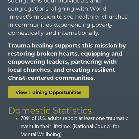
strengthens both individuals and
congregations, aligning with World
Impact’s mission to see healthier churches
in communities experiencing poverty,
domestically and internationally.
Trauma healing supports this mission by
restoring broken hearts, equipping and
empowering leaders, partnering with
local churches, and creating resilient
Christ-centered communities.
View Training Opportunities
Domestic Statistics
70% of U.S. adults report at least one traumatic
event in their lifetime. (National Council for
Mental Wellbeing)