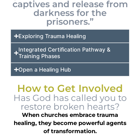
captives and release from
darkness for the
prisoners.”
Exploring Trauma Healing
Integrated Certification Pathway &
Training Phases
Open a Healing Hub
How to Get Involved
Has God has called you to
restore broken hearts?
When churches embrace trauma
healing, they become powerful agents
of transformation.