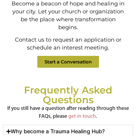
Become a beacon of hope and healing in
your city. Let your church or organization
be the place where transformation
begins.
Contact us to request an application or
schedule an interest meeting.
Start a Conversation
Frequently Asked
Questions
If you still have a question after reading through these
FAQs, please
get in touch
.
Why become a Trauma Healing Hub?