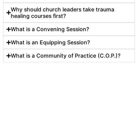
Why should church leaders take trauma
healing courses first?
What is a Convening Session?
What is an Equipping Session?
What is a Community of Practice (C.O.P.)?
Many leaders struggle to sustain ministry impact an
growth in urban neighborhoods because they don’t
have the training they need. Our core programs hel