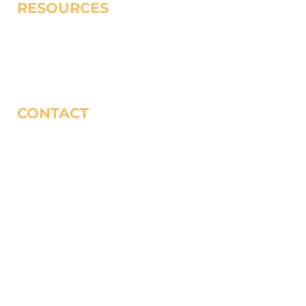
RESOURCES
Redemptive Poverty Work
Spiritual Resources
Uncommon Church
CONTACT
Contact Us
(323) 735-1137
World Impact P.O. Box 80507, City of Industry, CA
91716-8507
Privacy Policy
Donor Bill of Rights