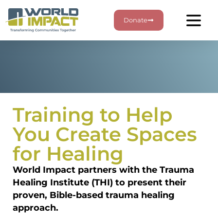
Donate
Training to Help
You Create Spaces
for Healing
World Impact partners with the Trauma
Healing Institute (THI) to present their
proven, Bible-based trauma healing
approach.