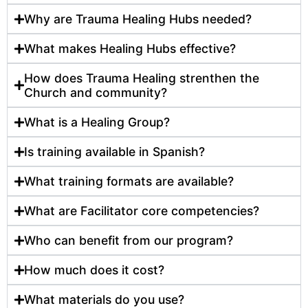
Why are Trauma Healing Hubs needed?
What makes Healing Hubs effective?
How does Trauma Healing strenthen the
Church and community?
What is a Healing Group?
Is training available in Spanish?
What training formats are available?
What are Facilitator core competencies?
Who can benefit from our program?
How much does it cost?
What materials do you use?