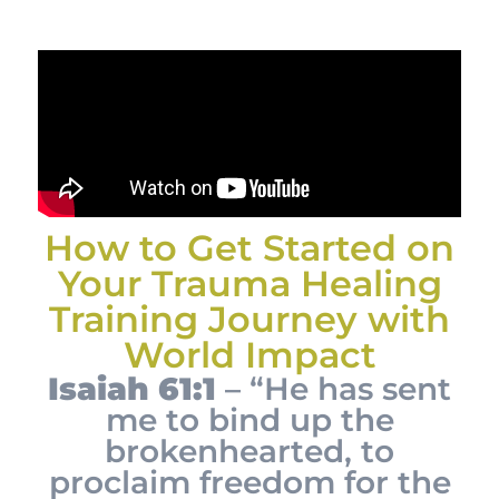
How to Get Started on
Your Trauma Healing
Training Journey with
World Impact
Isaiah 61:1
– “He has sent
me to bind up the
brokenhearted, to
proclaim freedom for the