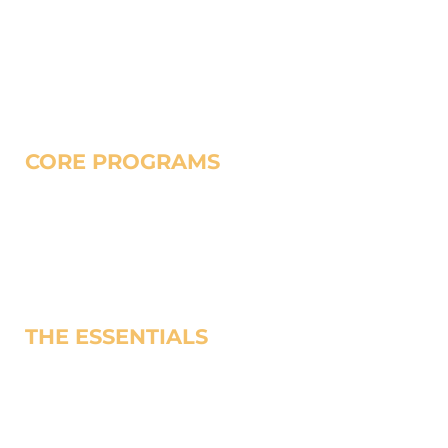
leaders build healthy churches and help individuals
families, and neighborhoods flourish.
CORE PROGRAMS
Church-Based Seminary
Urban Church Planting
Trauma Healing
Prison Ministry
THE ESSENTIALS
Find Training
Make a Gift