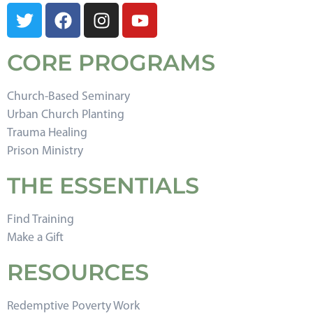
CORE PROGRAMS
Church-Based Seminary
Urban Church Planting
Trauma Healing
Prison Ministry
THE ESSENTIALS
Find Training
Make a Gift
RESOURCES
Redemptive Poverty Work