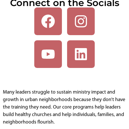
Connect on the Socials
Many leaders struggle to sustain ministry impact and
growth in urban neighborhoods because they don’t have
the training they need. Our core programs help leaders
build healthy churches and help individuals, families, and
neighborhoods flourish.