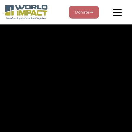
Donate
Stay Connected
Sign up for our email
updates