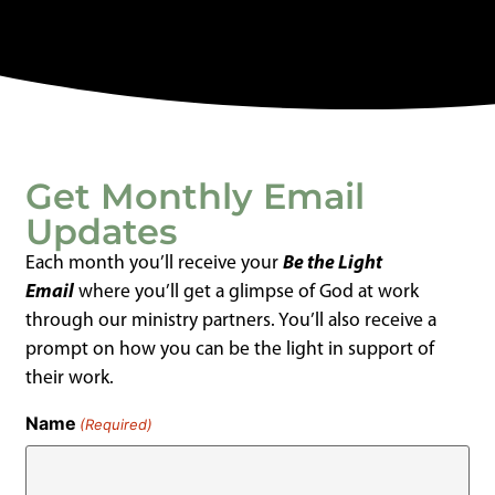
Get Monthly Email
Updates
Each month you’ll receive your
Be the Light
Email
where you’ll get a glimpse of God at work
through our ministry partners. You’ll also receive a
prompt on how you can be the light in support of
their work.
Name
(Required)