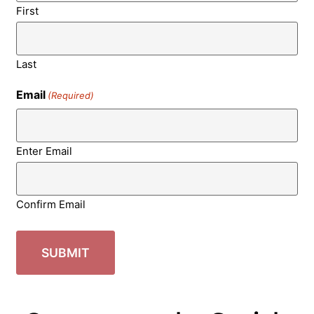
First
Last
Email
(Required)
Enter Email
Confirm Email