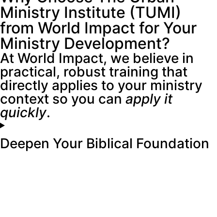
Ministry Institute (TUMI)
from World Impact for Your
Ministry Development?
At World Impact, we believe in
practical, robust training that
directly applies to your ministry
context so you can
apply it
quickly
.
Deepen Your Biblical Foundation