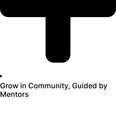
Grow in Community, Guided by
Mentors