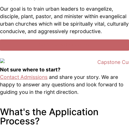
Our goal is to train urban leaders to evangelize,
disciple, plant, pastor, and minister within evangelical
urban churches which will be spiritually vital, culturally
conducive, and aggressively reproductive.
Get Started with One Course
Not sure where to start?
Contact Admissions
and share your story. We are
happy to answer any questions and look forward to
guiding you in the right direction.
What's the Application
Process?