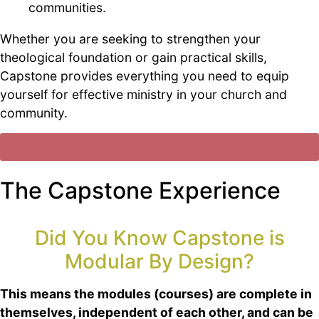
communities.
Whether you are seeking to strengthen your
theological foundation or gain practical skills,
Capstone provides everything you need to equip
yourself for effective ministry in your church and
community.
See if Capstone Fits Me
The Capstone Experience
Did You Know Capstone is
Modular By Design?
This means the modules (courses) are complete in
themselves, independent of each other, and can be