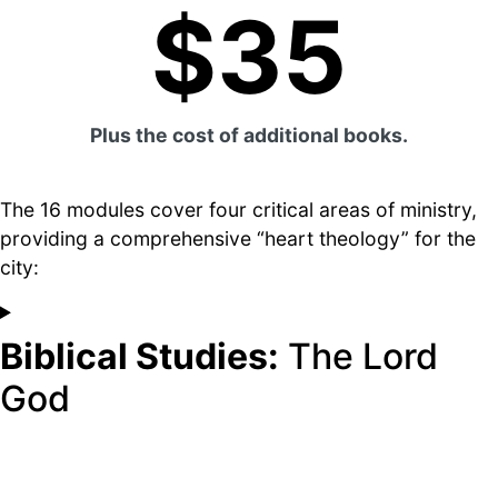
$35
Plus the cost of additional books.
The 16 modules cover four critical areas of ministry,
providing a comprehensive “heart theology” for the
city:
Biblical Studies:
The Lord
God