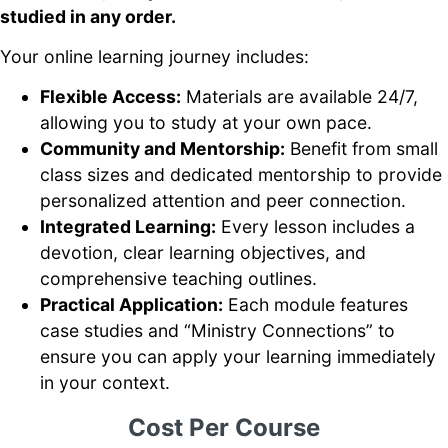
studied in any order.
Your online learning journey includes:
Flexible Access:
Materials are available 24/7,
allowing you to study at your own pace.
Community and Mentorship:
Benefit from small
class sizes and dedicated mentorship to provide
personalized attention and peer connection.
Integrated Learning:
Every lesson includes a
devotion, clear learning objectives, and
comprehensive teaching outlines.
Practical Application:
Each module features
case studies and “Ministry Connections” to
ensure you can apply your learning immediately
in your context.
Cost Per Course