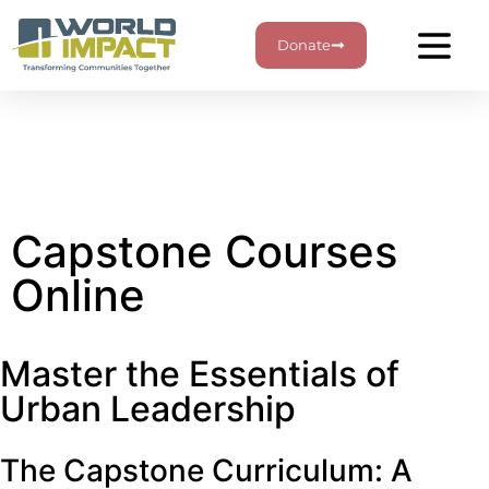
Donate
Capstone Courses
Online
Master the Essentials of
Urban Leadership
The Capstone Curriculum: A