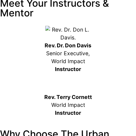
Meet Your Instructors &
Mentor
Rev. Dr. Don Davis
Senior Executive,
World Impact
Instructor
Rev. Terry Cornett
World Impact
Instructor
Why Choose The Urban