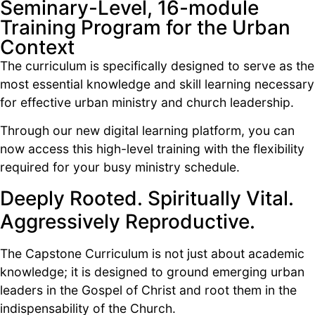
Seminary-Level, 16-module
Training Program for the Urban
Context
The curriculum is specifically designed to serve as the
most essential knowledge and skill learning necessary
for effective urban ministry and church leadership.
Through our new digital learning platform, you can
now access this high-level training with the flexibility
required for your busy ministry schedule.
Deeply Rooted. Spiritually Vital.
Aggressively Reproductive.
The Capstone Curriculum is not just about academic
knowledge; it is designed to ground emerging urban
leaders in the Gospel of Christ and root them in the
indispensability of the Church.