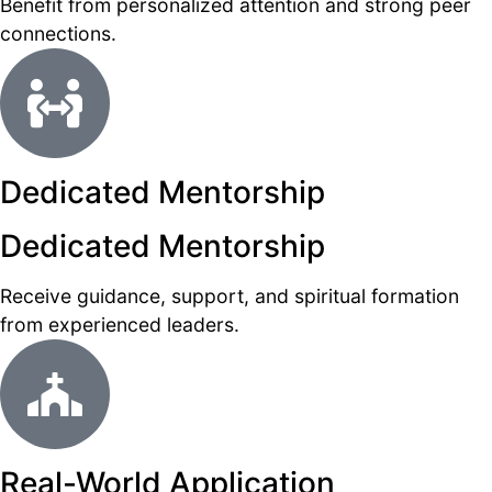
Benefit from personalized attention and strong peer
connections.
Dedicated Mentorship
Dedicated Mentorship
Receive guidance, support, and spiritual formation
from experienced leaders.
Real-World Application