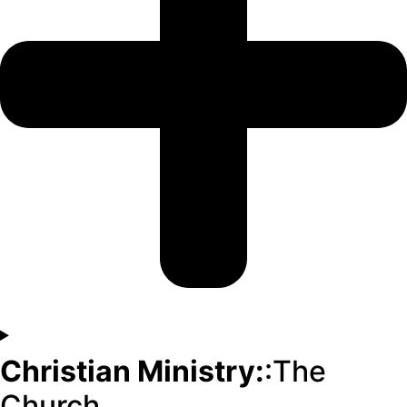
Christian Ministry:
:The
Church