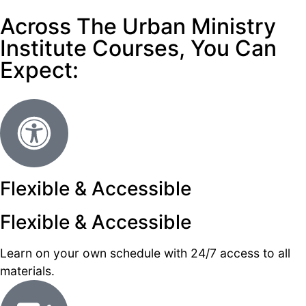
Across The Urban Ministry
Institute Courses, You Can
Expect:
Flexible & Accessible
Flexible & Accessible
Learn on your own schedule with 24/7 access to all
materials.