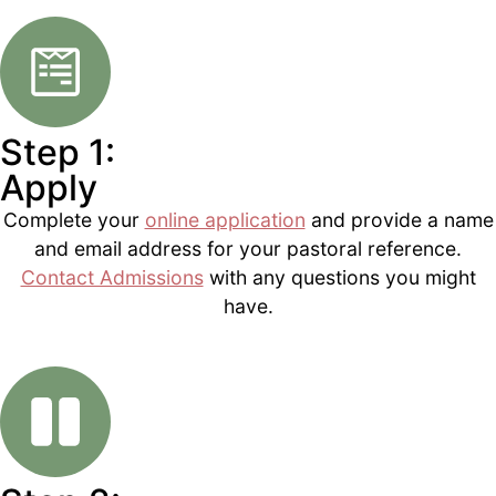
Step 1:
Apply
Complete your
online application
and provide a name
and email address for your pastoral reference.
Contact Admissions
with any questions you might
have.