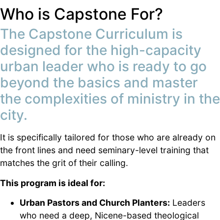
Who is Capstone For?
The Capstone Curriculum is
designed for the high-capacity
urban leader who is ready to go
beyond the basics and master
the complexities of ministry in the
city.
It is specifically tailored for those who are already on
the front lines and need seminary-level training that
matches the grit of their calling.
This program is ideal for:
Urban Pastors and Church Planters:
Leaders
who need a deep, Nicene-based theological