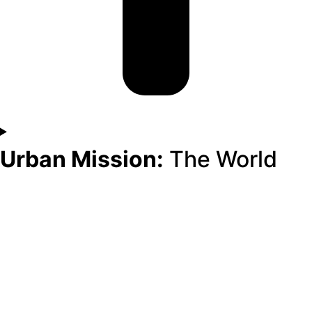
Urban Mission:
The World