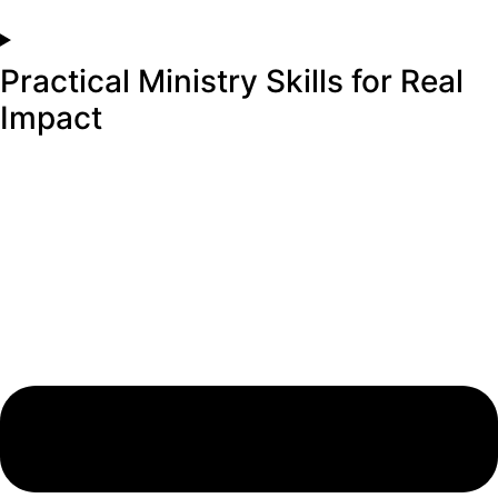
Practical Ministry Skills for Real
Impact