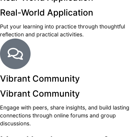
Real-World Application
Put your learning into practice through thoughtful
reflection and practical activities.
Vibrant Community
Vibrant Community
Engage with peers, share insights, and build lasting
connections through online forums and group
discussions.