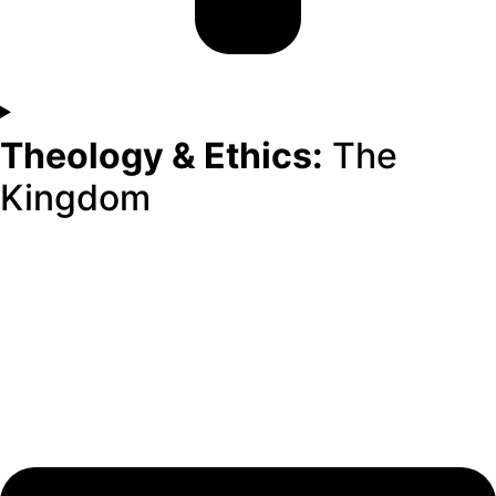
Theology & Ethics:
The
Kingdom