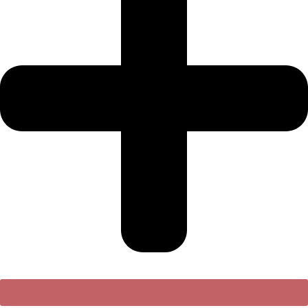
View Upcoming Courses