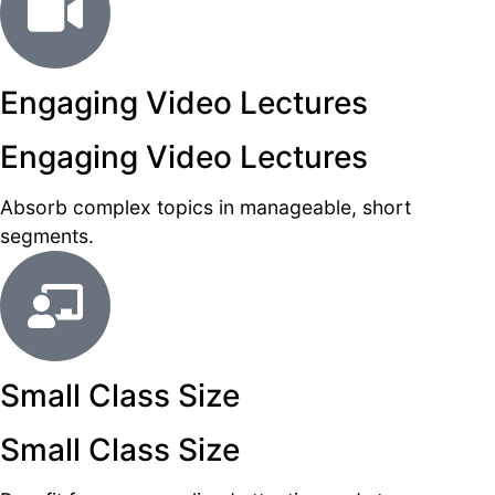
Engaging Video Lectures
Engaging Video Lectures
Absorb complex topics in manageable, short
segments.
Small Class Size
Small Class Size