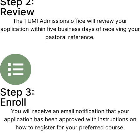
Step 2:
Review
The TUMI Admissions office will review your
application within five business days of receiving your
pastoral reference.
Step 3:
Enroll
You will receive an email notification that your
application has been approved with instructions on
how to register for your preferred course.