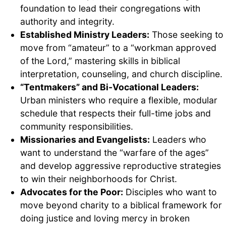
foundation to lead their congregations with
authority and integrity.
Established Ministry Leaders:
Those seeking to
move from “amateur” to a “workman approved
of the Lord,” mastering skills in biblical
interpretation, counseling, and church discipline.
“Tentmakers” and Bi-Vocational Leaders:
Urban ministers who require a flexible, modular
schedule that respects their full-time jobs and
community responsibilities.
Missionaries and Evangelists:
Leaders who
want to understand the “warfare of the ages”
and develop aggressive reproductive strategies
to win their neighborhoods for Christ.
Advocates for the Poor:
Disciples who want to
move beyond charity to a biblical framework for
doing justice and loving mercy in broken