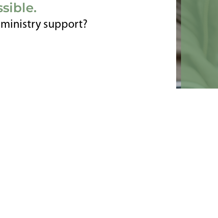
sible.
r ministry support?