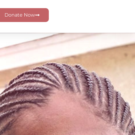
Donate Now