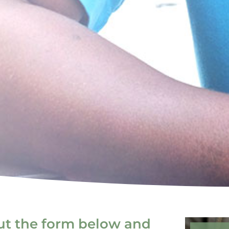
out the form below and