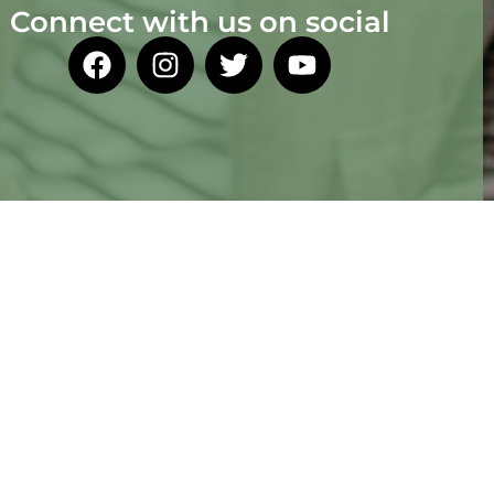
Connect with us on social