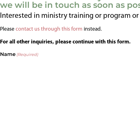
we will be in touch as soon as pos
Interested in ministry training or program o
Please
contact us through this form
instead.
For all other inquiries, please continue with this form.
Name
(Required)
First
Last
Email
(Required)
Phone