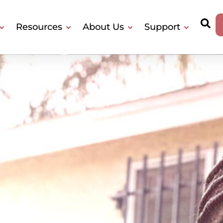
Resources
About Us
Support