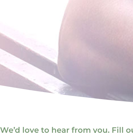
We’d love to hear from you. Fill 