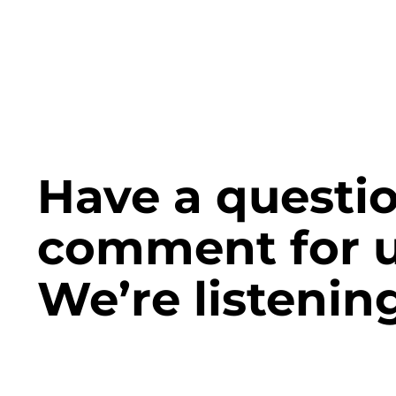
Have a questio
comment for 
We’re listening