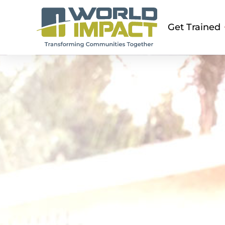
Get Trained