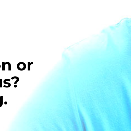
n or
us?
.