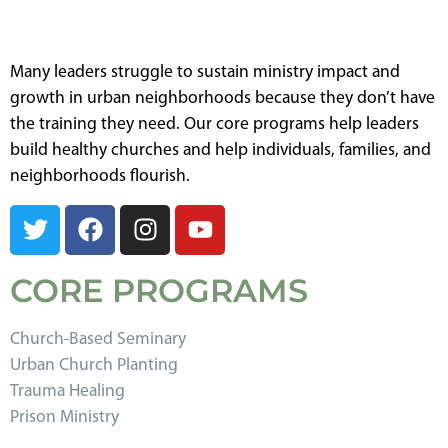
Many leaders struggle to sustain ministry impact and
growth in urban neighborhoods because they don’t have
the training they need. Our core programs help leaders
build healthy churches and help individuals, families, and
neighborhoods flourish.
CORE PROGRAMS
Church-Based Seminary
Urban Church Planting
Trauma Healing
Prison Ministry