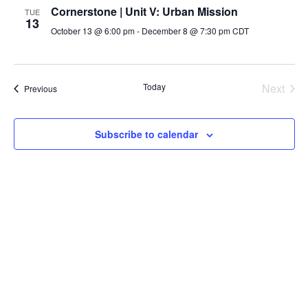
Cornerstone | Unit V: Urban Mission
TUE
13
October 13 @ 6:00 pm
-
December 8 @ 7:30 pm
CDT
Even
Today
Next
Events
Previous
Subscribe to calendar