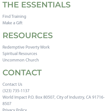
THE ESSENTIALS
Find Training
Make a Gift
RESOURCES
Redemptive Poverty Work
Spiritual Resources
Uncommon Church
CONTACT
Contact Us
(323) 735-1137
World Impact P.O. Box 80507, City of Industry, CA 91716-
8507
Privacy Policy