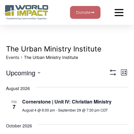
Donate
The Urban Ministry Institute
Events
The Urban Ministry Institute
View
Ev
Upcoming
List
Show Filters
Select
Vi
Navig
date.
August 2026
Na
Cornerstone | Unit IV: Christian Ministry
FRI
7
August 4 @ 6:00 pm
-
September 29 @ 7:30 pm
CDT
October 2026